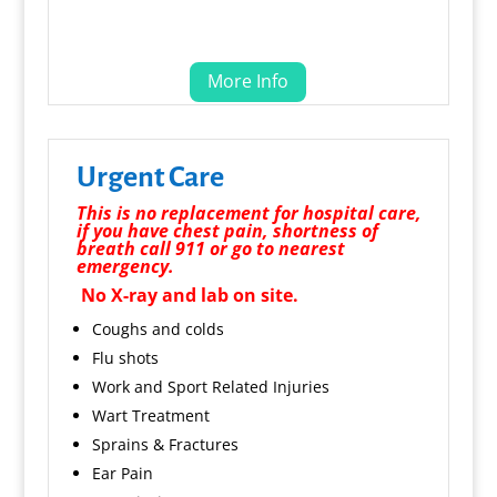
More Info
Urgent Care
This is no replacement for hospital care,
if you have chest pain, shortness of
breath call 911 or go to nearest
emergency.
No X-ray and lab on site.
Coughs and colds
Flu shots
Work and Sport Related Injuries
Wart Treatment
Sprains & Fractures
Ear Pain