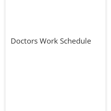
Doctors Work Schedule
Dr. Jonathan Fan