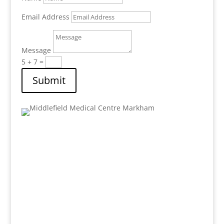
Email Address
Message
5 + 7
=
Submit
Address:
8 Shadlock Street Unit #1
Markham
, Ontario,
L3S 3K9
Email: mail.mfmc@gmail.com
Phone: 905-471-8980
Fax : 905-471-9352
Hours: