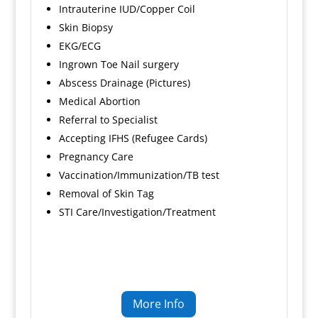
Intrauterine IUD/Copper Coil
Skin Biopsy
EKG/ECG
Ingrown Toe Nail surgery
Abscess Drainage (Pictures)
Medical Abortion
Referral to Specialist
Accepting IFHS (Refugee Cards)
Pregnancy Care
Vaccination/Immunization/TB test
Removal of Skin Tag
STI Care/Investigation/Treatment
More Info