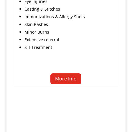
Eye Injuries
Casting & Stitches
Immunizations & Allergy Shots
Skin Rashes
Minor Burns
Extensive referral
STI Treatment
More Info