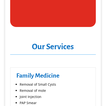
Our Services
Family Medicine
Removal of Small Cysts
Removal of mole
Joint Injection
PAP Smear