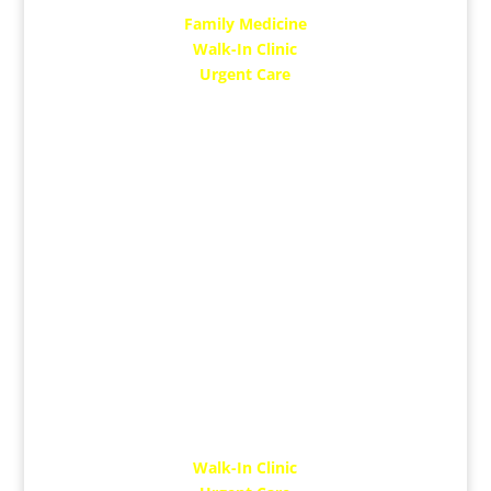
Family Medicine
Walk-In Clinic
Urgent Care
MON: 12 Noon – 8 PM
TUE: 10 AM – 6 PM
WED: 10 AM – 6 PM
THUR: 10 AM – 7 PM
FRI: 10 AM – 6 PM
SAT: 10 AM – 5 Pm​
Dr. Nikhil Gupta
Walk-In Clinic