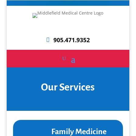
905.471.9352
Our Services
Family Medicine