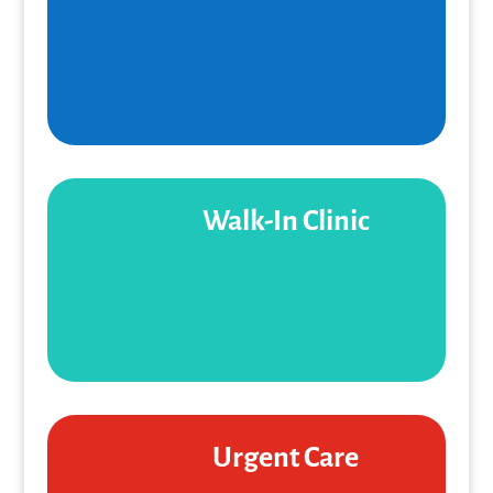
Walk-In Clinic
Urgent Care