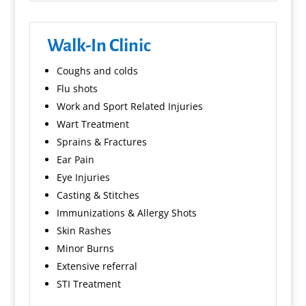
Walk-In Clinic
Coughs and colds
Flu shots
Work and Sport Related Injuries
Wart Treatment
Sprains & Fractures
Ear Pain
Eye Injuries
Casting & Stitches
Immunizations & Allergy Shots
Skin Rashes
Minor Burns
Extensive referral
STI Treatment