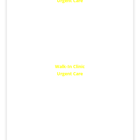
Urgent Care
SUN: 10 AM – 5 PM
Walk-In Clinic
Urgent Care
MON: 10 AM – 2 PM
THUR: 10 AM – 7 PM