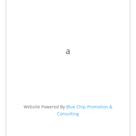
Mon – Fri: 9 am – 6 pm
Sat: 9 am – 2 pm & Sun: Closed
Website Powered By
Blue Chip Promotion &
Consulting