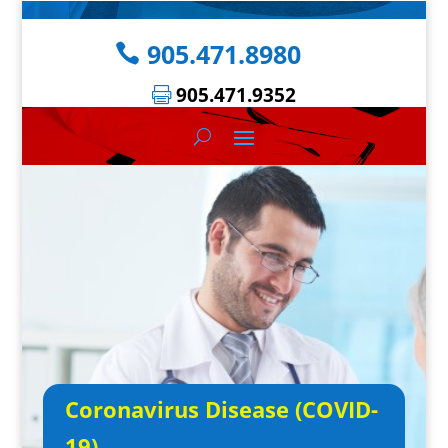
905.471.8980
905.471.9352
Coronavirus Disease (COVID-
19)