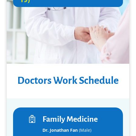
Doctors Work Schedule
Family Medicine
Dr. Jonathan Fan
(Male)