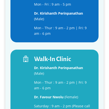
Mon - Fri : 9 am - 5 pm
Dr. K
irishanth
Perinpanathan
(Male)
Mon - Thur : 9 am - 2 pm | Fri: 9
am - 6 pm
Walk-In Clinic
Dr. K
irishanth
Perinpanathan
(Male)
Mon - Thur : 9 am - 2 pm | Fri: 9
am - 6 pm
Dr. Favour Nwolu
(Female)
Saturday : 9 am - 2 pm (Please call