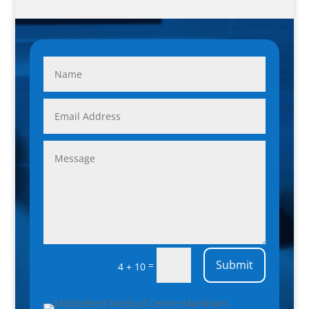
Submit
=
4 + 10