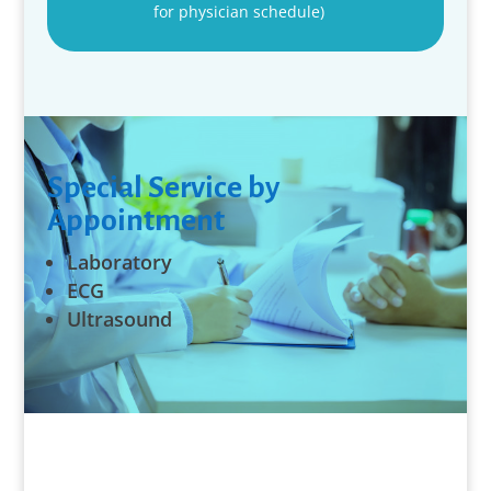
for physician schedule)
Special Service by
Appointment
Laboratory
ECG
Ultrasound