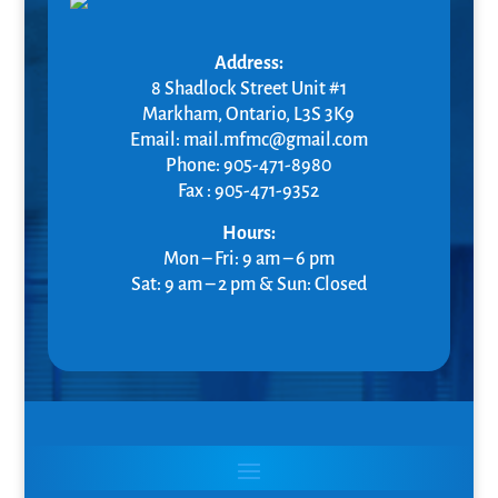
Address:
8 Shadlock Street Unit #1
Markham
, Ontario,
L3S 3K9
Email: mail.mfmc@gmail.com
Phone: 905-471-8980
Fax : 905-471-9352
Hours:
Mon – Fri: 9 am – 6 pm
Sat: 9 am – 2 pm & Sun: Closed