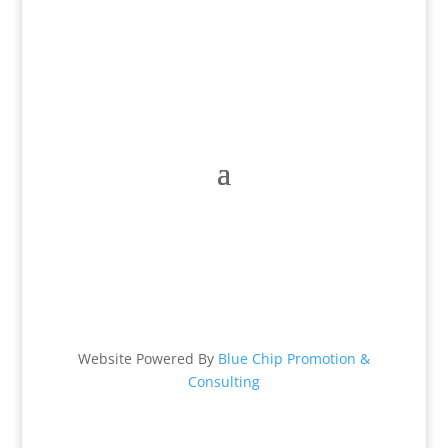
Hours:
Mon – Fri: 9 am – 6 pm
Sat: 9 am – 2 pm & Sun: Closed
Website Powered By
Blue Chip Promotion &
Consulting