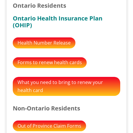
Ontario Residents
Ontario Health Insurance Plan
(OHIP)
Health Number Release
Forms to renew health cards
What you need to bring to renew your
health card
Non-Ontario Residents
Out of Province Claim Forms