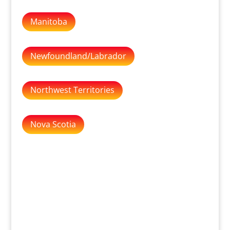
Manitoba
Newfoundland/Labrador
Northwest Territories
Nova Scotia