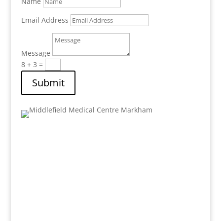
Name
Email Address
Message
8 + 3
=
Submit
Address:
8 Shadlock Street Unit #1
Markham
, Ontario,
L3S 3K9
Email: mail.mfmc@gmail.com
Phone: 905-471-8980
Fax : 905-471-9352