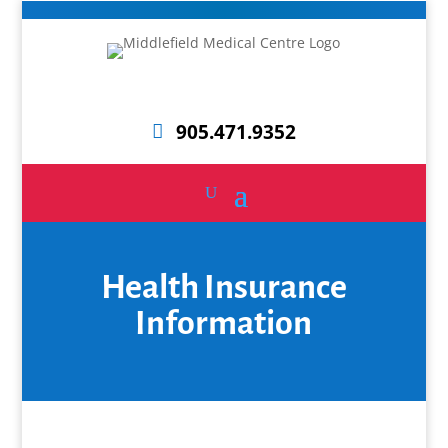
905.471.9352
Health Insurance
Information